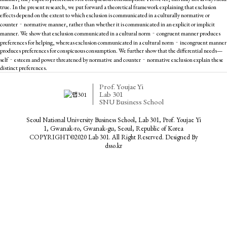
true. In the present research, we put forward a theoretical framework explaining that exclusion
effects depend on the extent to which exclusion is communicated in a culturally normative or
counter‐normative manner, rather than whether it is communicated in an explicit or implicit
manner. We show that exclusion communicated in a cultural norm‐congruent manner produces
preferences for helping, whereas exclusion communicated in a cultural norm‐incongruent manner
produces preferences for conspicuous consumption. We further show that the differential needs—
self‐esteem and power threatened by normative and counter‐normative exclusion explain these
distinct preferences.
Prof. Youjae Yi
Lab 301
SNU Business School
Seoul National University Business School, Lab 301, Prof. Youjae Yi
1, Gwanak-ro, Gwanak-gu, Seoul, Republic of Korea
COPYRIGHT©2020 Lab 301. All Right Reserved. Designed By
dsso.kr