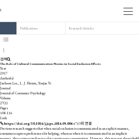
Publications
Research Articles
검색
The Role of Cultural Communication Norms in Social Exclusion Effects
Year
2017
Author(s)
Jaehoon Lee, L. J. Shrum, Youjae Yi
Journal
Journal of Consumer Psychology
Volume
27(1)
Pages
108-116
Link
https://doi.org/10.1016/j.jcps.2016.05.006
4763회 연결
Previous research suggests that when social exclusion is communicated in an explicit manner,
consumers express preferences for helping, whereas when it is communicated in an implicit
manner, they express preferences for conspicuous consumption. However, this may not always hold